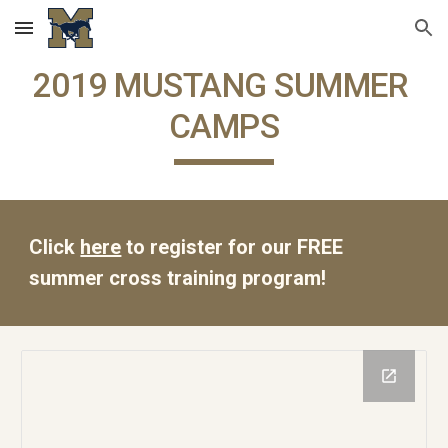
Skip to main content
Skip to navigation
2019 MUSTANG SUMMER 
CAMPS
Click 
here
 to register for our FREE 
summer cross training program!