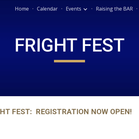
Home
Calendar
Events
Raising the BAR
ip to main content
Skip to navigat
FRIGHT FEST
HT FEST:  REGISTRATION NOW OPEN!