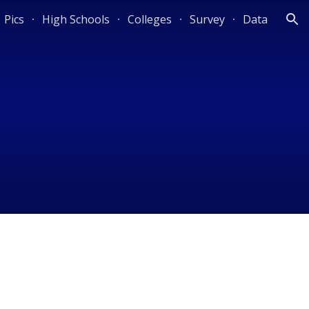
Pics
High Schools
Colleges
Survey
Data
ion