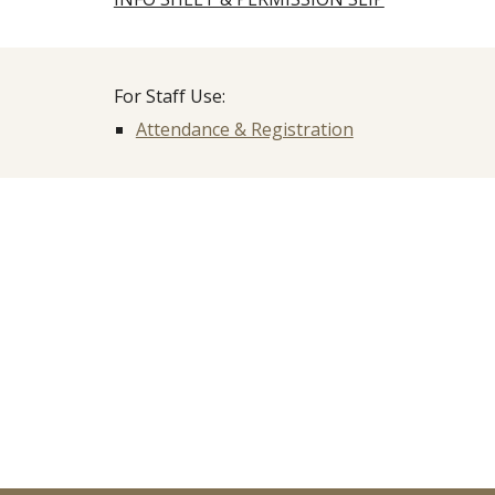
For Staff Use:
Attendance & Registration