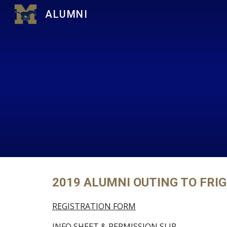
ALUMNI
Sk
2019 ALUMNI OUTING TO FRIG
REGISTRATION FORM
INFO SHEET & PERMISSION SLIP